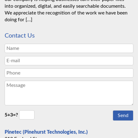
into organized, digital, and easily searchable documents.
We appreciate the recognition of the work we have been
doing for […]
Contact Us
5+3=?
Pinetec (Pinehurst Technologies, Inc.)