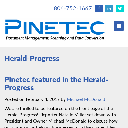
804-752-1667
Herald-Progress
Pinetec featured in the Herald-
Progress
Posted on February 4, 2017 by
Michael McDonald
We are thrilled to be featured on the front page of the
Herald-Progress! Reporter Natalie Miller sat down with
President and Owner Michael McDonald to discuss how
our company is helping businesses turn their paper files