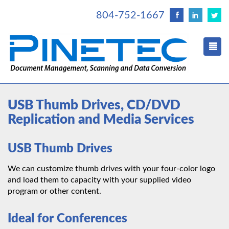
804-752-1667
USB Thumb Drives, CD/DVD
Replication and Media Services
USB Thumb Drives
We can customize thumb drives with your four-color logo
and load them to capacity with your supplied video
program or other content.
Ideal for Conferences