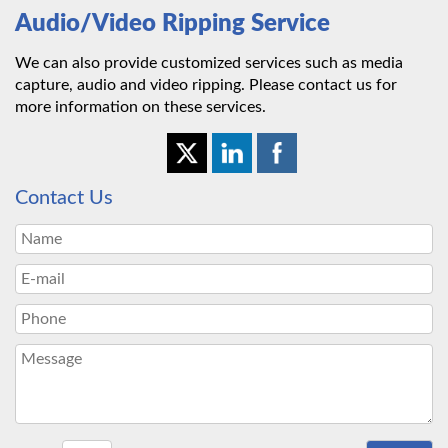
Audio/Video Ripping Service
We can also provide customized services such as media
capture, audio and video ripping. Please contact us for
more information on these services.
Contact Us