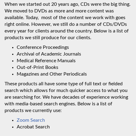
When we started out 20 years ago, CDs were the big thing.
We moved to DVDs as more and more content was
available. Today, most of the content we work with goes
right online. However, we still do a number of CDs/DVDs
every year for clients around the country. Below is a list of
products we still produce for our clients.
Conference Proceedings
Archival of Academic Journals
Medical Reference Manuals
Out-of-Print Books
Magazines and Other Periodicals
These products all have some type of full text or fielded
search which allows for much quicker access to what you
are searching for. We have decades of experience working
with media-based search engines. Below is a list of
products we currently use:
Zoom Search
Acrobat Search