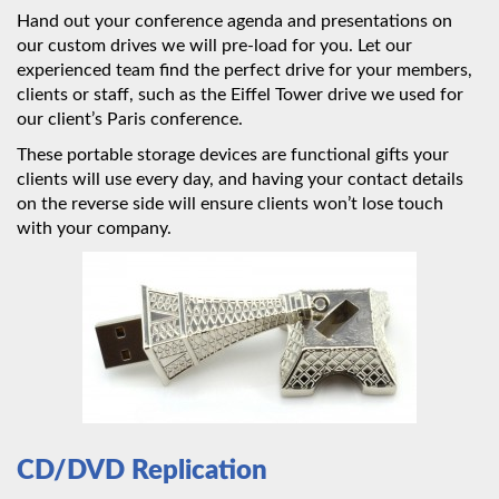
Hand out your conference agenda and presentations on
our custom drives we will pre-load for you. Let our
experienced team find the perfect drive for your members,
clients or staff, such as the Eiffel Tower drive we used for
our client’s Paris conference.
These portable storage devices are functional gifts your
clients will use every day, and having your contact details
on the reverse side will ensure clients won’t lose touch
with your company.
CD/DVD Replication