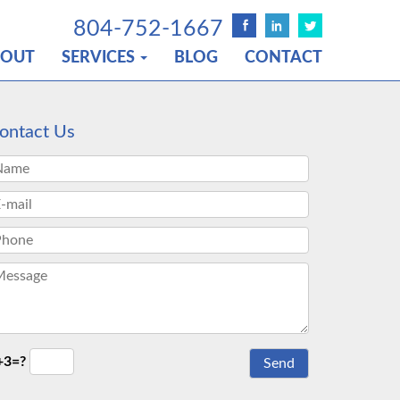
804-752-1667
BOUT
SERVICES
BLOG
CONTACT
ontact Us
+3=?