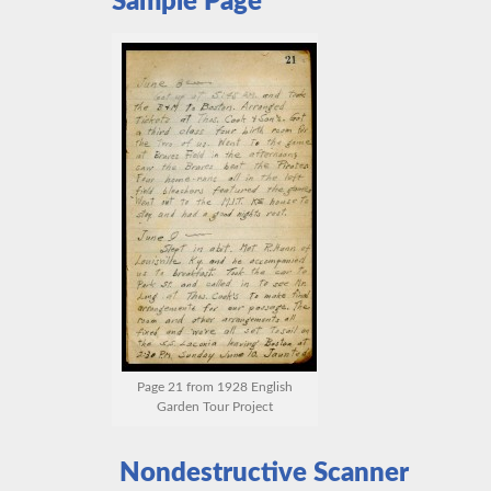
Sample Page
Page 21 from 1928 English
Garden Tour Project
Nondestructive Scanner