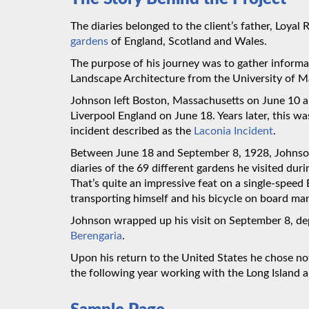
The diaries belonged to the client’s father, Loyal
gardens
of England, Scotland and Wales.
The purpose of his journey was to gather informa
Landscape Architecture from the University of M
Johnson left Boston, Massachusetts on June 10 
Liverpool England on June 18. Years later, this w
incident described as the
Laconia Incident
.
Between June 18 and September 8, 1928, Johnson 
diaries of the 69 different gardens he visited duri
That’s quite an impressive feat on a single-speed 
transporting himself and his bicycle on board man
Johnson wrapped up his visit on September 8, d
Berengaria
.
Upon his return to the United States he chose no
the following year working with the Long Island