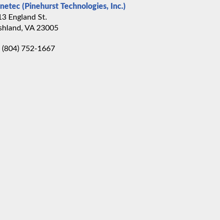
inetec (Pinehurst Technologies, Inc.)
13 England St.
shland, VA 23005
(804) 752-1667