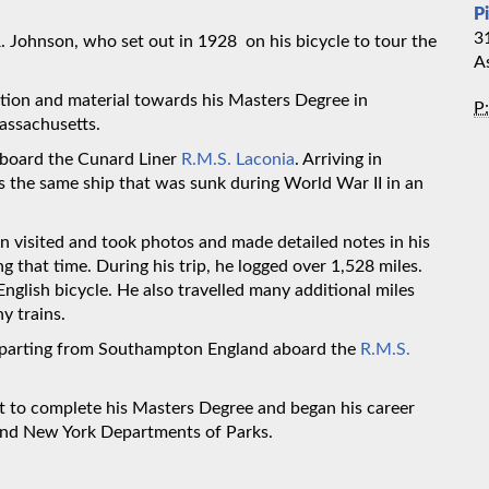
P
3
 R. Johnson, who set out in 1928 on his bicycle to tour the
A
tion and material towards his Masters Degree in
P:
assachusetts.
aboard the Cunard Liner
R.M.S. Laconia
. Arriving in
as the same ship that was sunk during World War II in an
visited and took photos and made detailed notes in his
ng that time. During his trip, he logged over 1,528 miles.
English bicycle. He also travelled many additional miles
y trains.
eparting from Southampton England aboard the
R.M.S.
t to complete his Masters Degree and began his career
 and New York Departments of Parks.