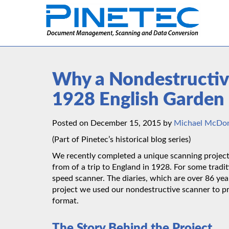
Why a Nondestructiv
1928 English Garden 
Posted on December 15, 2015 by
Michael McDo
(Part of Pinetec’s historical blog series)
We recently completed a unique scanning project f
from of a trip to England in 1928. For some tradi
speed scanner. The diaries, which are over 86 year
project we used our nondestructive scanner to p
format.
The Story Behind the Project