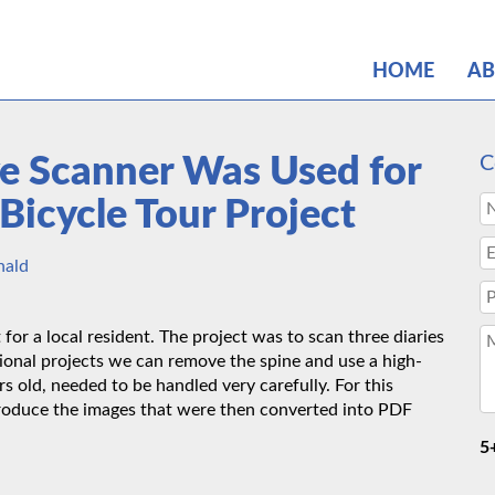
HOME
A
e Scanner Was Used for
C
Bicycle Tour Project
nald
or a local resident. The project was to scan three diaries
tional projects we can remove the spine and use a high-
s old, needed to be handled very carefully. For this
roduce the images that were then converted into PDF
5