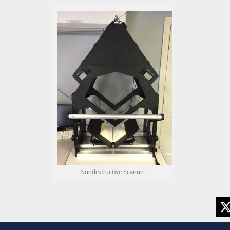
Nondestructive Scanner